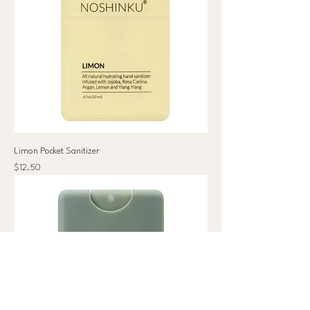
Limon Pocket Sanitizer
Price
$12.50