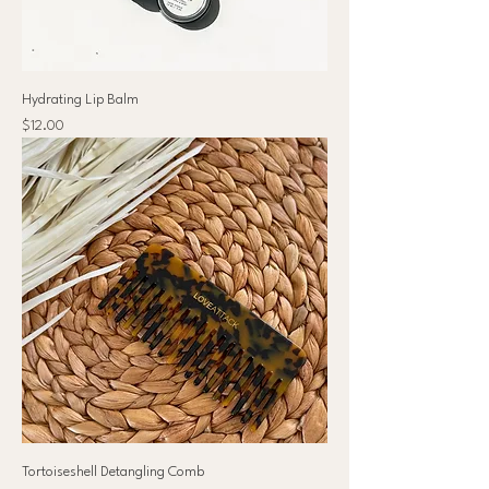
Hydrating Lip Balm
Price
$12.00
Tortoiseshell Detangling Comb