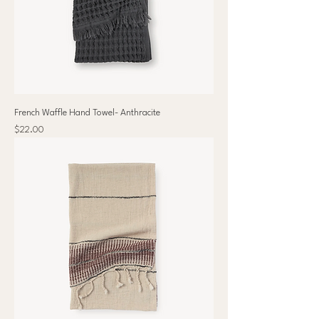
French Waffle Hand Towel- Anthracite
Price
$22.00