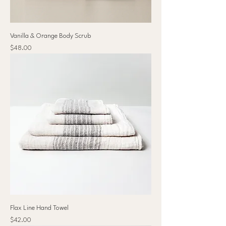
Vanilla & Orange Body Scrub
Price
$48.00
Flax Line Hand Towel
Price
$42.00