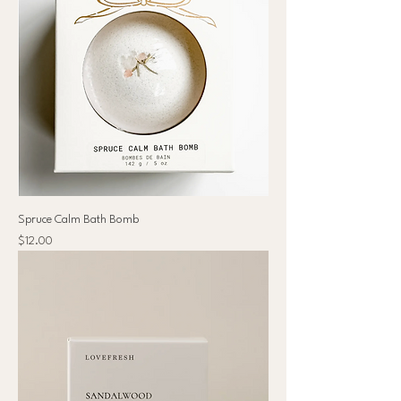
Spruce Calm Bath Bomb
Price
$12.00