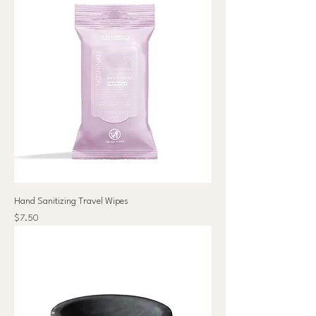
Hand Sanitizing Travel Wipes
Price
$7.50