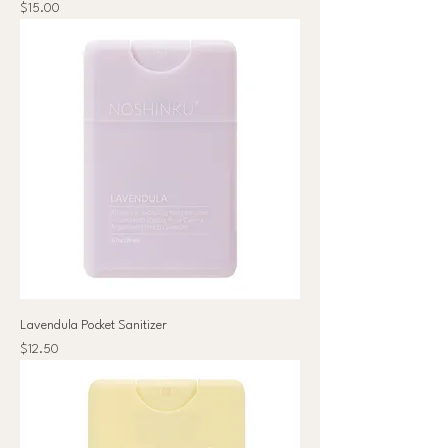
Price
$15.00
Lavendula Pocket Sanitizer
Price
$12.50