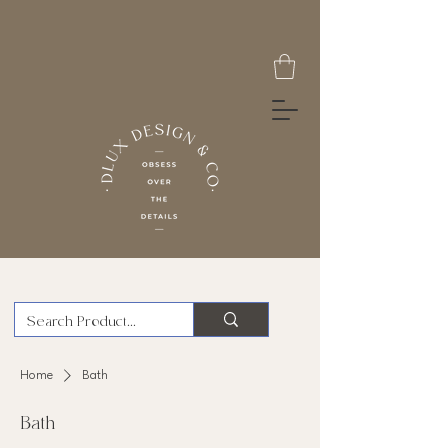
Home
Bath
Bath