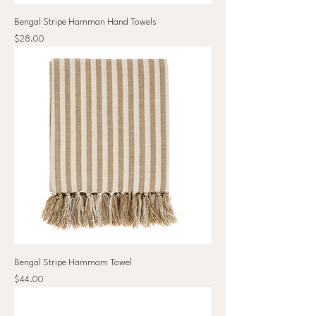
Bengal Stripe Hamman Hand Towels
Price
$28.00
Bengal Stripe Hammam Towel
Price
$44.00