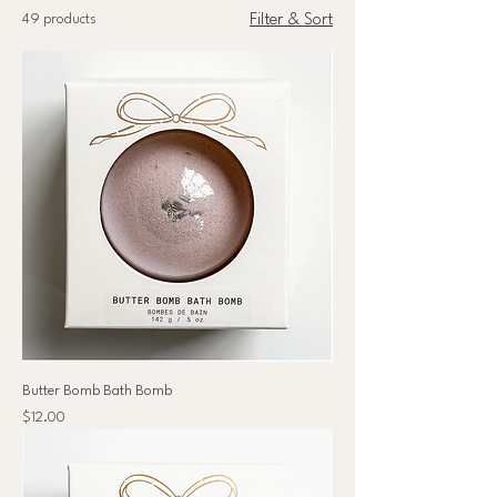
49 products
Filter & Sort
Butter Bomb Bath Bomb
Price
$12.00