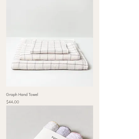
Graph Hand Towel
Price
$44.00