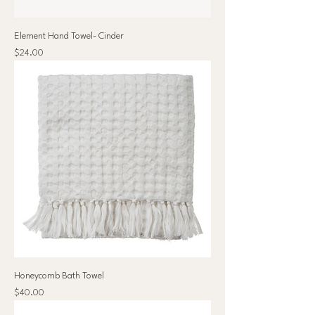
Element Hand Towel- Cinder
Price
$24.00
Honeycomb Bath Towel
Price
$40.00