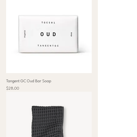
Tangent GC Oud Bar Soap
Price
$28.00