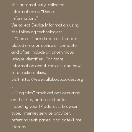
this automatically-collected
information as “Device
Information.”
We collect Device Information using
the following technologies:
– “Cookies” are data files that are
placed on your device or computer
and often include an anonymous
unique identifier. For more
information about cookies, and how
to disable cookies,
visit
http://www.allaboutcookies.org
.
– “Log files” track actions occurring
on the Site, and collect data
including your IP address, browser
type, Internet service provider,
referring/exit pages, and date/time
stamps.