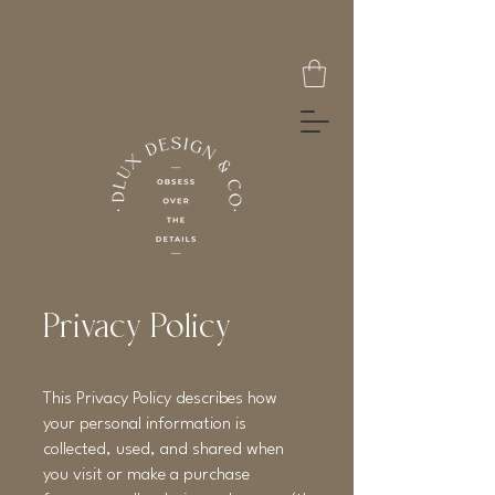
Privacy Policy
This Privacy Policy describes how
your personal information is
collected, used, and shared when
you visit or make a purchase