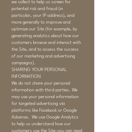
we collect to help us screen for
potential risk and fraud (in
particular, your IP address), and
more generally to improve and
optimize our Site (for example, by
generating analytics about how our
customers browse and interact with
the Site, and to assess the success
of our marketing and advertising
campaigns).
SHARING YOUR PERSONAL
INFORMATION
We do not share your personal
information with third parties. We
may use your personal information
for targeted advertising via
platforms like Facebook or Google
Adsense. We use Google Analytics
to help us understand how our
customers use the Site–you can read