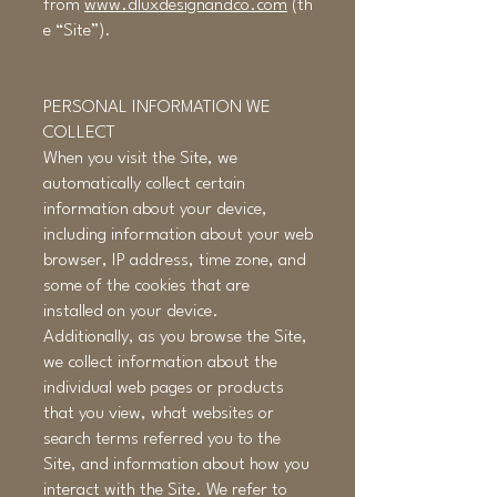
from
www.dluxdesignandco.com
(th
e “Site”).
PERSONAL INFORMATION WE
COLLECT
When you visit the Site, we
automatically collect certain
information about your device,
including information about your web
browser, IP address, time zone, and
some of the cookies that are
installed on your device.
Additionally, as you browse the Site,
we collect information about the
individual web pages or products
that you view, what websites or
search terms referred you to the
Site, and information about how you
interact with the Site. We refer to