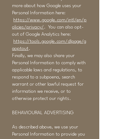
more about how Google uses your
Personal Information here:
https://www.google.com/intl/en/p
olicies/privacy/
. You can also opt-
out of Google Analytics here:
https://tools.google.com/dlpage/g
aoptout
.
Finally, we may also share your
Personal Information to comply with
applicable laws and regulations, to
respond to a subpoena, search
warrant or other lawful request for
information we receive, or to
otherwise protect our rights.
BEHAVIOURAL ADVERTISING
As described above, we use your
Personal Information to provide you