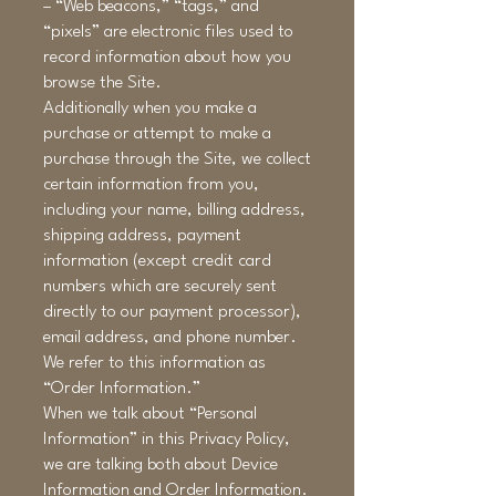
– “Web beacons,” “tags,” and
“pixels” are electronic files used to
record information about how you
browse the Site.
Additionally when you make a
purchase or attempt to make a
purchase through the Site, we collect
certain information from you,
including your name, billing address,
shipping address, payment
information (except credit card
numbers which are securely sent
directly to our payment processor),
email address, and phone number.
We refer to this information as
“Order Information.”
When we talk about “Personal
Information” in this Privacy Policy,
we are talking both about Device
Information and Order Information.