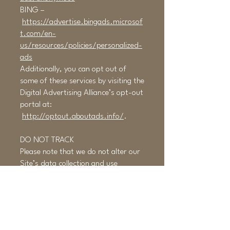
BING –
https://advertise.bingads.microsof
t.com/en-
us/resources/policies/personalized-
ads
Additionally, you can opt out of
some of these services by visiting the
Digital Advertising Alliance’s opt-out
portal at:
http://optout.aboutads.info/
.
DO NOT TRACK
Please note that we do not alter our
Site’s data collection and use
practices when we see a Do Not
Track signal from your browser.
YOUR RIGHTS
If you are a European resident, you