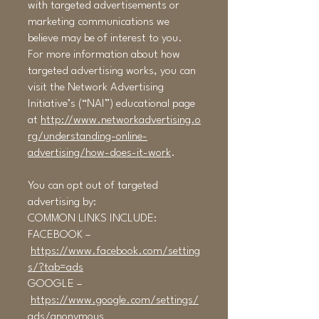
with targeted advertisements or
marketing communications we
believe may be of interest to you.
For more information about how
targeted advertising works, you can
visit the Network Advertising
Initiative’s (“NAI”) educational page
at
http://www.networkadvertising.o
rg/understanding-online-
advertising/how-does-it-work
.
You can opt out of targeted
advertising by:
COMMON LINKS INCLUDE:
FACEBOOK –
https://www.facebook.com/setting
s/?tab=ads
GOOGLE –
https://www.google.com/settings/
ads/anonymous