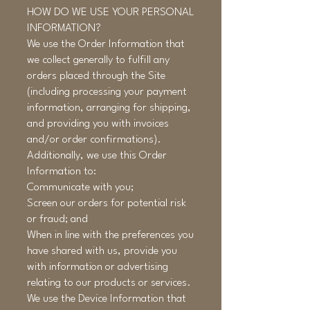
HOW DO WE USE YOUR PERSONAL
INFORMATION?
We use the Order Information that
we collect generally to fulfill any
orders placed through the Site
(including processing your payment
information, arranging for shipping,
and providing you with invoices
and/or order confirmations).
Additionally, we use this Order
Information to:
Communicate with you;
Screen our orders for potential risk
or fraud; and
When in line with the preferences you
have shared with us, provide you
with information or advertising
relating to our products or services.
We use the Device Information that