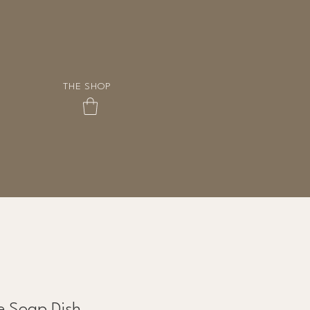
THE SHOP