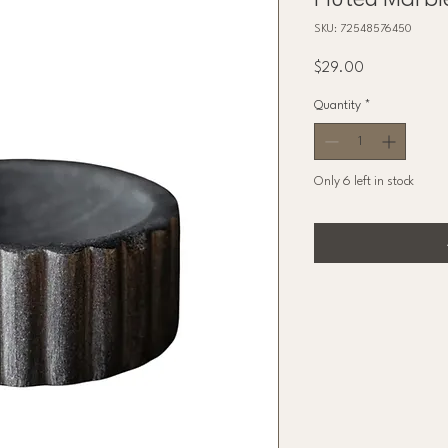
Fluted Marbl
SKU: 72548576450
Price
$29.00
Quantity
*
Only 6 left in stock