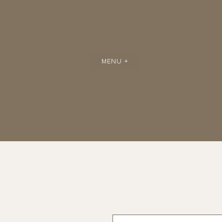
MENU +