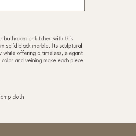
r bathroom or kitchen with this
m solid black marble. Its sculptural
 while offering a timeless, elegant
n color and veining make each piece
damp cloth