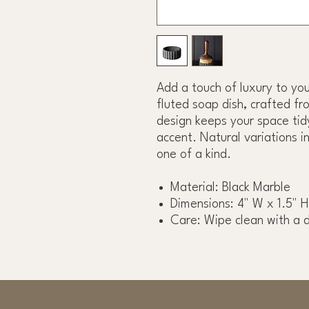
Add a touch of luxury to you
fluted soap dish, crafted fro
design keeps your space tidy
accent. Natural variations i
one of a kind.
Material: Black Marble
Dimensions: 4" W x 1.5" H
Care: Wipe clean with a 