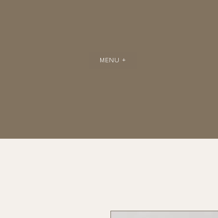
MENU +