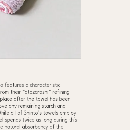
o features a characteristic
rom their “atozarashi” refining
place after the towel has been
ove any remaining starch and
While all of Shinto’s towels employ
el spends twice as long during this
he natural absorbency of the