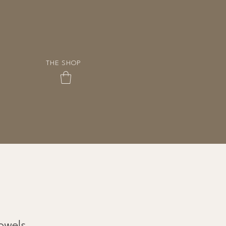
THE SHOP