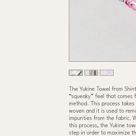
The Yukine Towel from Shint
“squeaky” feel that comes f
method. This process takes 
woven and it is used to rem
impurities from the fabric. 
this process, the Yukine tow
step in order to maximize t