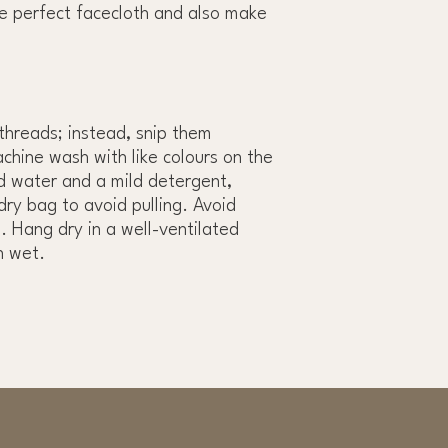
e perfect facecloth and also make
 threads; instead, snip them
achine wash with like colours on the
ld water and a mild detergent,
dry bag to avoid pulling. Avoid
. Hang dry in a well-ventilated
n wet.