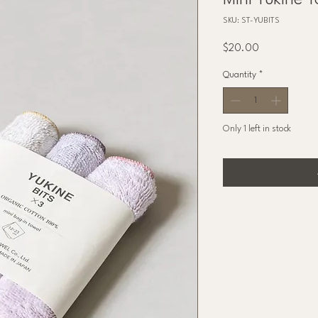
Mini Yukine T
SKU: ST-YUBITS
Price
$20.00
Quantity
*
Only 1 left in stock