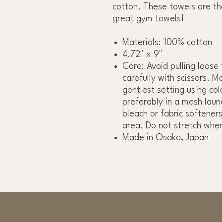
cotton. These towels are th
great gym towels!
Materials: 100% cotton
4.72" x 9"
Care: Avoid pulling loose
carefully with scissors. M
gentlest setting using co
preferably in a mesh laun
bleach or fabric softeners
area. Do not stretch whe
Made in Osaka, Japan