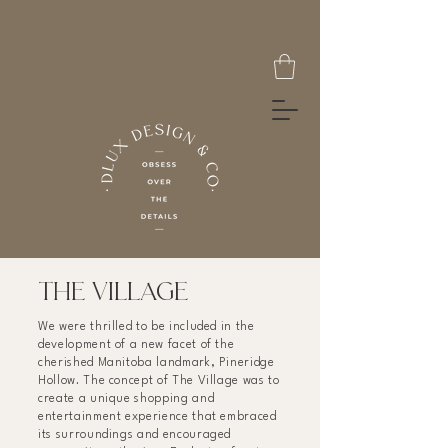
THE VILLAGE
We were thrilled to be included in the
development of a new facet of the
cherished Manitoba landmark, Pineridge
Hollow. The concept of The Village was to
create a unique shopping and
entertainment experience that embraced
its surroundings and encouraged