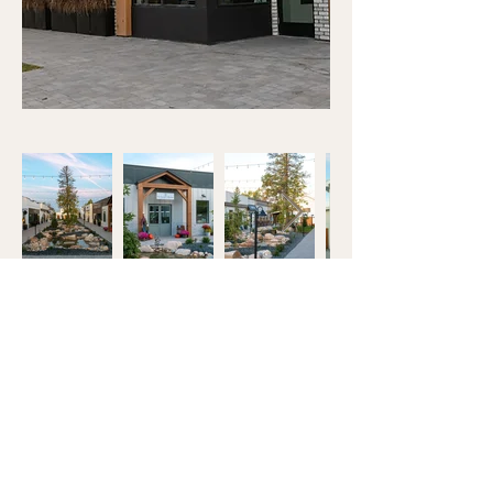
OBSESS OVER THE
DETAILS™
OUR FAMILY GROUP
OF COMPANIES:
J&R TILE
DLUX CABINETRY