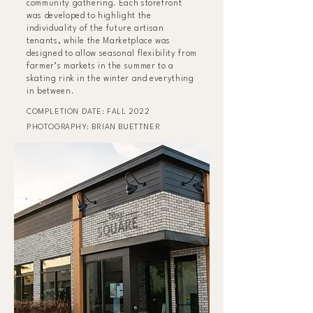
community gathering. Each storefront
was developed to highlight the
individuality of the future artisan
tenants, while the Marketplace was
designed to allow seasonal flexibility from
farmer’s markets in the summer to a
skating rink in the winter and everything
in between.
COMPLETION DATE: FALL 2022
PHOTOGRAPHY: BRIAN BUETTNER