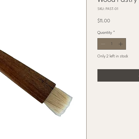
Wood Pastry
SKU: PAST-01
Price
$11.00
Quantity
*
Only 2 left in stock