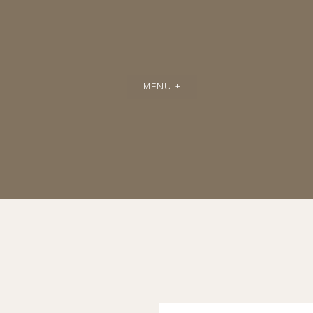
MENU +