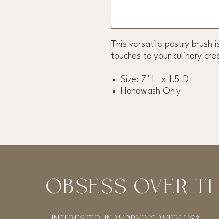
This versatile pastry brush i
touches to your culinary cre
Size: 7" L x 1.5''D
Handwash Only
OBSESS OVER TH