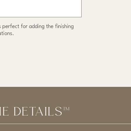
s perfect for adding the finishing
ations.
E DETAILS™