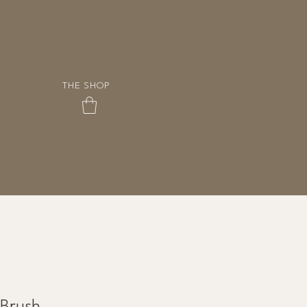
THE SHOP