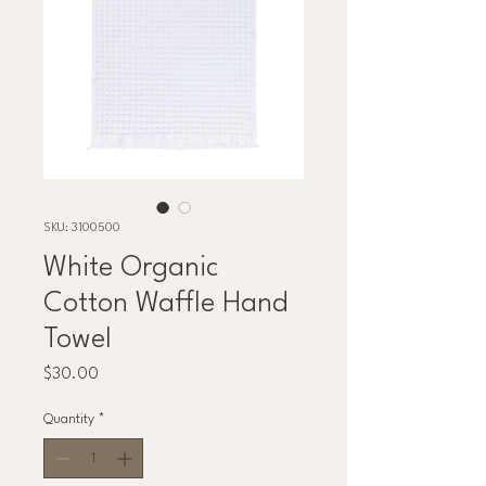
SKU: 3100500
White Organic
Cotton Waffle Hand
Towel
Price
$30.00
Quantity
*