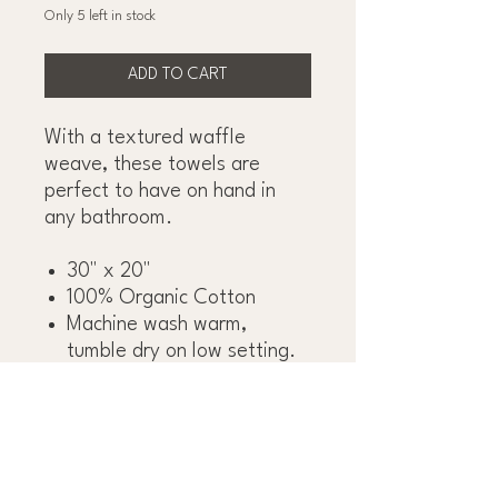
Only 5 left in stock
ADD TO CART
With a textured waffle
weave, these towels are
perfect to have on hand in
any bathroom.
30" x 20"
100% Organic Cotton
Machine wash warm,
tumble dry on low setting.