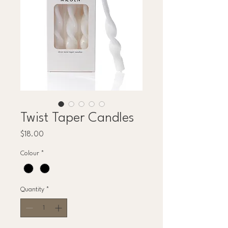
Twist Taper Candles
Price
$18.00
Colour
*
Quantity
*