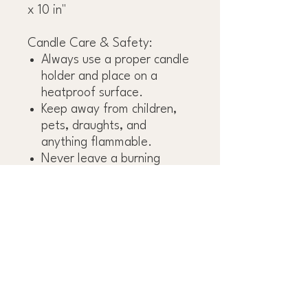
x 10 in"
Candle Care & Safety:
Always use a proper candle
holder and place on a
heatproof surface.
Keep away from children,
pets, draughts, and
anything flammable.
Never leave a burning
candle unattended.
Extinguish the candle
before it burns to the base.
Leave at least 8 cm (3
inches) between burning
taper candles.