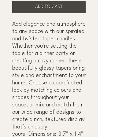
ADD TO CART
Add elegance and atmosphere
to any space with our spiraled
and twisted taper candles.
Whether you're setting the
table for a dinner party or
creating a cozy corner, these
beautifully glossy tapers bring
style and enchantment to your
home. Choose a coordinated
look by matching colours and
shapes throughout your
space, or mix and match from
our wide range of designs to
create a rich, textured display
that’s uniquely
yours. Dimensions: 3.7" x 1.4"