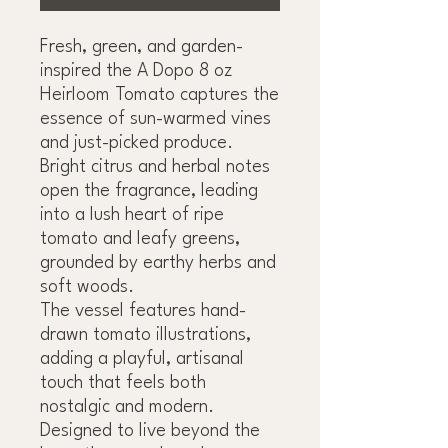
Fresh, green, and garden-
inspired the A Dopo 8 oz
Heirloom Tomato captures the
essence of sun-warmed vines
and just-picked produce.
Bright citrus and herbal notes
open the fragrance, leading
into a lush heart of ripe
tomato and leafy greens,
grounded by earthy herbs and
soft woods.
The vessel features hand-
drawn tomato illustrations,
adding a playful, artisanal
touch that feels both
nostalgic and modern.
Designed to live beyond the