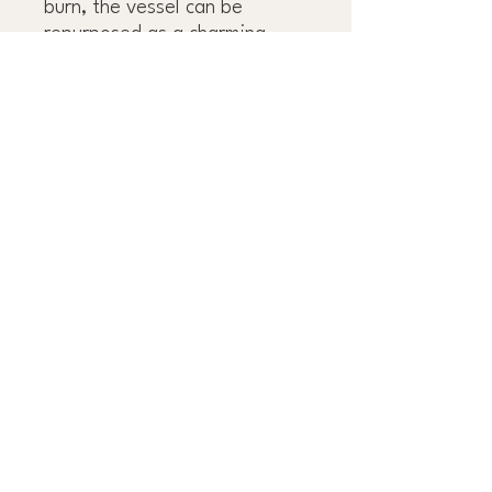
burn, the vessel can be
repurposed as a charming
storage piece or decorative
accent.
OBSESS OVER THE
DETAILS™
OUR FAMILY GROUP
OF COMPANIES:
J&R TILE
DLUX CABINETRY
INTERESTED IN WORKING WITH US?
GET STARTED