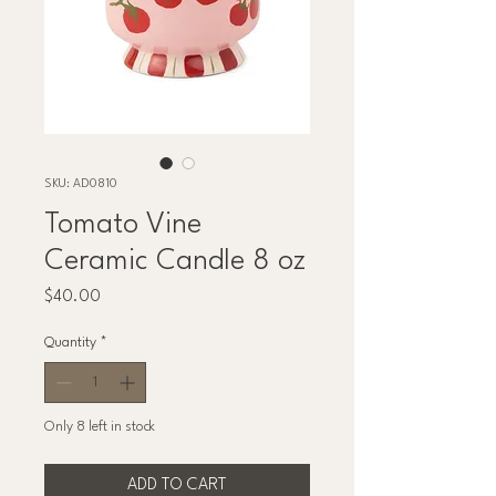
SKU: AD0810
Tomato Vine
Ceramic Candle 8 oz
Price
$40.00
Quantity
*
Only 8 left in stock
ADD TO CART