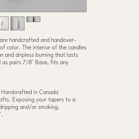
 are handcrafted and handover-
of color. The interior of the candles
n and dripless burning that lasts
 as pairs 7/8" Base, fits any
 Handcrafted in Canada
fts. Exposing your tapers to a
dripping and/or smoking.
".