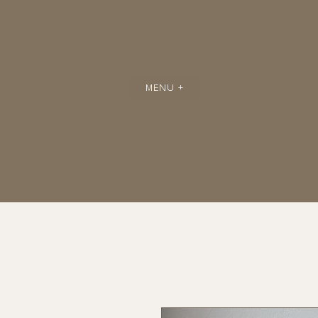
MENU +