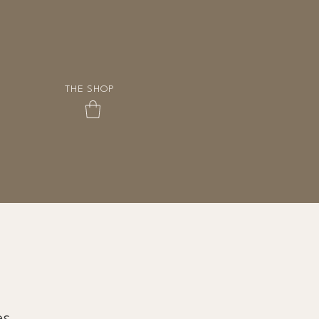
THE SHOP