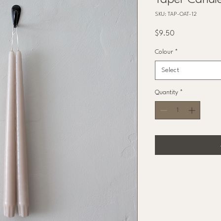
Taper Candl
SKU: TAP-OAT-12
Price
$9.50
Colour
*
Select
Quantity
*