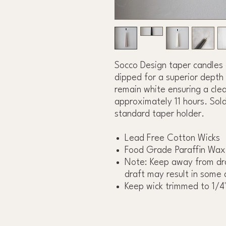
Socco Design taper candles
dipped for a superior depth 
remain white ensuring a clea
approximately 11 hours. Sold
standard taper holder.
Lead Free Cotton Wicks
Food Grade Paraffin Wax
Note: Keep away from dra
draft may result in some 
Keep wick trimmed to 1/4