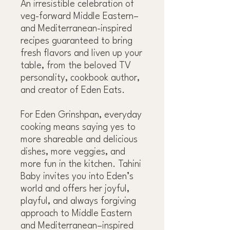
An irresistible celebration of
veg-forward Middle Eastern–
and Mediterranean-inspired
recipes guaranteed to bring
fresh flavors and liven up your
table, from the beloved TV
personality, cookbook author,
and creator of Eden Eats.
For Eden Grinshpan, everyday
cooking means saying yes to
more shareable and delicious
dishes, more veggies, and
more fun in the kitchen. Tahini
Baby invites you into Eden’s
world and offers her joyful,
playful, and always forgiving
approach to Middle Eastern
and Mediterranean–inspired