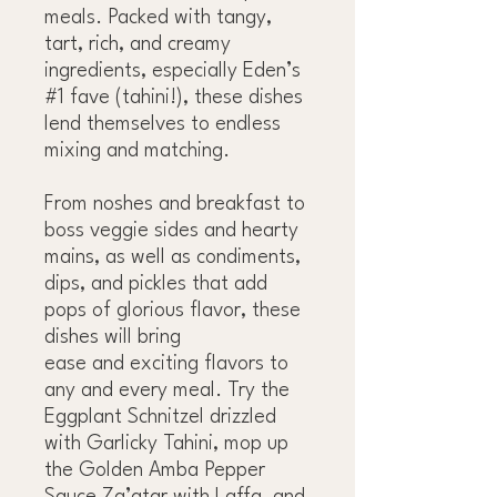
meals. Packed with tangy,
tart, rich, and creamy
ingredients, especially Eden’s
#1 fave (tahini!), these dishes
lend themselves to endless
mixing and matching.
From noshes and breakfast to
boss veggie sides and hearty
mains, as well as condiments,
dips, and pickles that add
pops of glorious flavor, these
dishes will bring
ease and exciting flavors to
any and every meal. Try the
Eggplant Schnitzel drizzled
with Garlicky Tahini, mop up
the Golden Amba Pepper