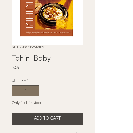
SKU: 9780735247482
Tahini Baby
Price
$45.00
Quantity
*
Only 4 left in stock
ADD TO CART