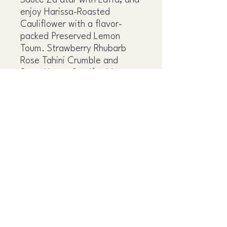
Sauce Za’atar with Laffa, and
enjoy Harissa-Roasted
Cauliflower with a flavor-
packed Preserved Lemon
Toum. Strawberry Rhubarb
Rose Tahini Crumble and
Sage-Honey Semifreddo
provide the perfect, satisfying
ending to any dinner. Whether
you’re throwing together a
casual dinner party, putting
together a lunch or brunch of
made-in-advance
components, or feeding a
family, Eden’s way of veg
cooking is happy-making,
versatile, and always
guaranteed to wow.