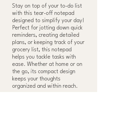
Stay on top of your to-do list
with this tear-off notepad
designed to simplify your day!
Perfect for jotting down quick
reminders, creating detailed
plans, or keeping track of your
grocery list, this notepad
helps you tackle tasks with
ease. Whether at home or on
the go, its compact design
keeps your thoughts
organized and within reach.
OBSESS OVER THE