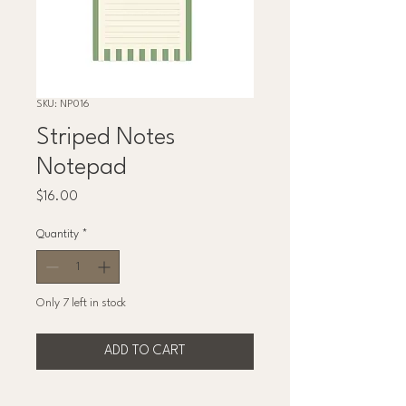
SKU: NP016
Striped Notes
Notepad
Price
$16.00
Quantity
*
Only 7 left in stock
ADD TO CART