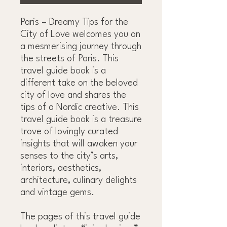
Paris – Dreamy Tips for the
City of Love welcomes you on
a mesmerising journey through
the streets of Paris. This
travel guide book is a
different take on the beloved
city of love and shares the
tips of a Nordic creative. This
travel guide book is a treasure
trove of lovingly curated
insights that will awaken your
senses to the city’s arts,
interiors, aesthetics,
architecture, culinary delights
and vintage gems.
The pages of this travel guide