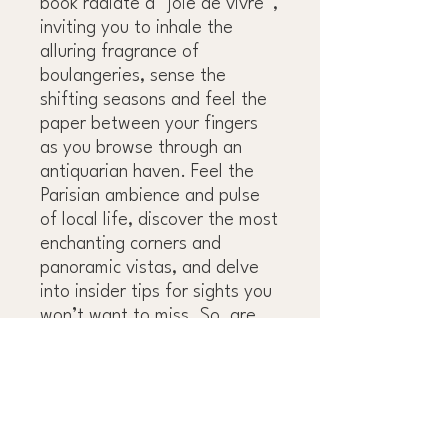
book radiate a “joie de vivre”,
inviting you to inhale the
alluring fragrance of
boulangeries, sense the
shifting seasons and feel the
paper between your fingers
as you browse through an
antiquarian haven. Feel the
Parisian ambience and pulse
of local life, discover the most
enchanting corners and
panoramic vistas, and delve
into insider tips for sights you
won’t want to miss. So, are
you ready to wander the
stunning streets of Paris and
allow it to surprise you on the
way?