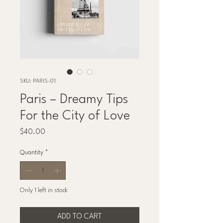
SKU: PARIS-01
Paris – Dreamy Tips
For the City of Love
Price
$40.00
Quantity
*
Only 1 left in stock
ADD TO CART