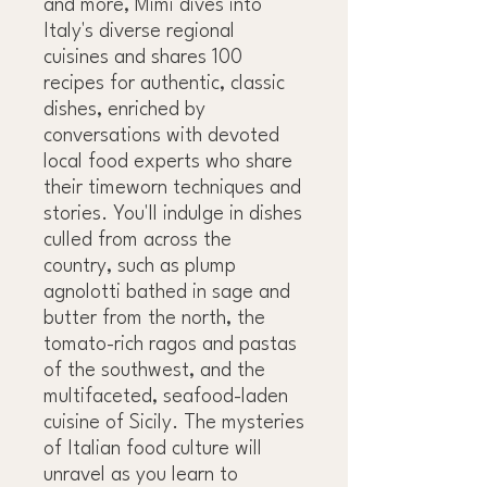
and more, Mimi dives into
Italy's diverse regional
cuisines and shares 100
recipes for authentic, classic
dishes, enriched by
conversations with devoted
local food experts who share
their timeworn techniques and
stories. You'll indulge in dishes
culled from across the
country, such as plump
agnolotti bathed in sage and
butter from the north, the
tomato-rich ragos and pastas
of the southwest, and the
multifaceted, seafood-laden
cuisine of Sicily. The mysteries
of Italian food culture will
unravel as you learn to