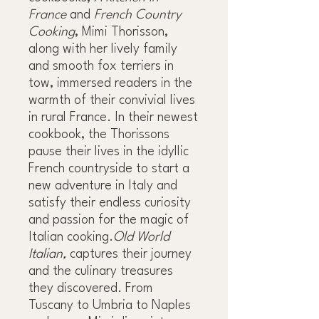
France
and
French Country
Cooking
, Mimi Thorisson,
along with her lively family
and smooth fox terriers in
tow, immersed readers in the
warmth of their convivial lives
in rural France. In their newest
cookbook, the Thorissons
pause their lives in the idyllic
French countryside to start a
new adventure in Italy and
satisfy their endless curiosity
and passion for the magic of
Italian cooking.
Old World
Italian,
captures their journey
and the culinary treasures
they discovered. From
Tuscany to Umbria to Naples