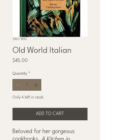
SKU: 900
Old World Italian
Price
$45.00
Quantity
*
Only 4 left in stock
ADD TO CART
Beloved for her gorgeous
cookbooks,
A Kitchen in