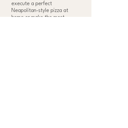
execute a perfect
Neapolitan-style pizza at
home or make the most
sublime yet elemental cacio e
pepe.Full of local colour,
history, and culture, plus
evocative, sumptuous
photography shot by Mimi's
husband, Oddur Thorisson,
Old World Italian
transports
you to a seat at the family's
table in Italy, where you may
never want to leave.