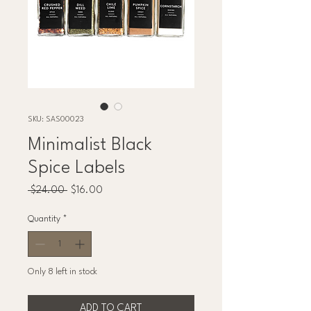
SKU: SAS00023
Minimalist Black
Spice Labels
Regular
Sale
 $24.00 
$16.00
Price
Price
Quantity
*
Only 8 left in stock
ADD TO CART