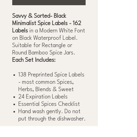
Savvy & Sorted- Black
Minimalist Spice Labels - 162
Labels
in a Modern White Font
on Black Waterproof Label.
Suitable for Rectangle or
Round Bamboo Spice Jars.
Each Set Includes:
138 Preprinted Spice Labels
- most common Spices,
Herbs, Blends & Sweet
24 Expiration Labels
Essential Spices Checklist
Hand wash gently. Do not
put through the dishwasher.
*Spice Jars Not Included*