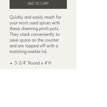
ADD TO CART
Quickly and easily reach for
your most used spices with
these charming pinch pots.
They stack conveniently to
save space on the counter
and are topped off with a
matching marble lid.
3-3/4" Round x 4"H
OBSESS OVER THE
DETAILS™