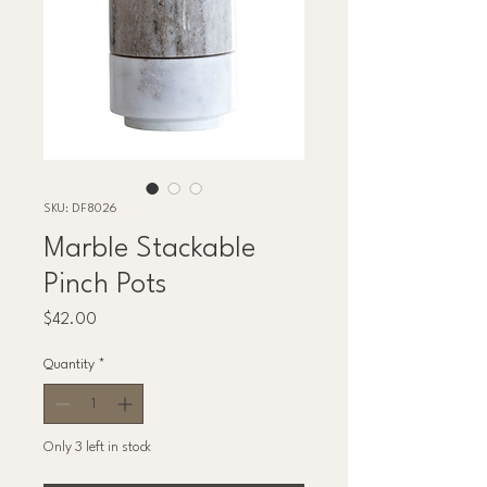
SKU: DF8026
Marble Stackable
Pinch Pots
Price
$42.00
Quantity
*
Only 3 left in stock