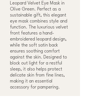
Leopard Velvet Eye Mask in
Olive Green. Perfect as a
sustainable gift, this elegant
eye mask combines style and
function. The luxurious velvet
front features a hand-
embroidered leopard design,
while the soft satin back
ensures soothing comfort
against the skin. Designed to
block out light for a restful
sleep, it also helps protect
delicate skin from fine lines,
making it an essential
accessory for pampering.
9" L x 4" W