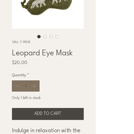
SKU: 7-9108
Leopard Eye Mask
Price
$20.00
Quantity
*
Only 1 left in stock
ADD TO CART
Indulge in relaxation with the