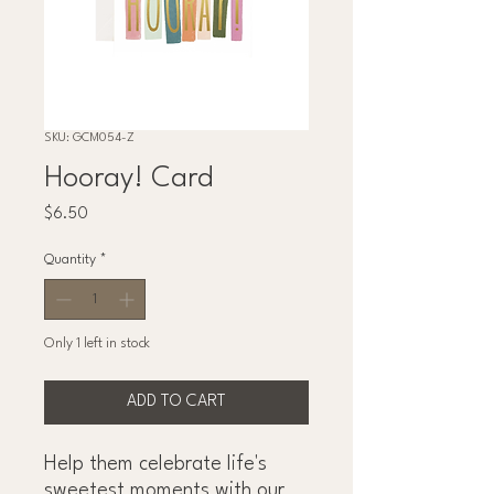
SKU: GCM054-Z
Hooray! Card
Price
$6.50
Quantity
*
Only 1 left in stock
ADD TO CART
Help them celebrate life's
sweetest moments with our