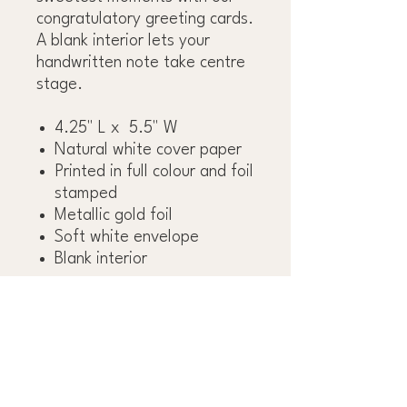
congratulatory greeting cards.
A blank interior lets your
handwritten note take centre
stage.
4.25" L x 5.5" W
Natural white cover paper
Printed in full colour and foil
stamped
Metallic gold foil
Soft white envelope
Blank interior
OBSESS OVER THE