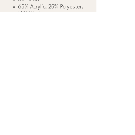
65% Acrylic, 25% Polyester,
10% Wool
OBSESS OVER THE
DETAILS™
OUR FAMILY GROUP
OF COMPANIES:
J&R TILE
DLUX CABINETRY
INTERESTED IN WORKING WITH US?
GET STARTED