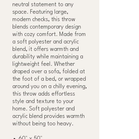
neutral statement to any
space. Featuring large,
modern checks, this throw
blends contemporary design
with cozy comfort. Made from
a soft polyester and acrylic
blend, it offers warmth and
durability while maintaining a
lightweight feel. Whether
draped over a sofa, folded at
the foot of a bed, or wrapped
around you on a chilly evening,
this throw adds effortless
style and texture to your
home. Soft polyester and
acrylic blend provides warmth
without being too heavy.
60" x 50"