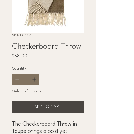
SKU: 1-0657
Checkerboard Throw
Price
$88.00
Quantity
*
Only 2 left in stock
ADD TO CART
The Checkerboard Throw in
Taupe brings a bold yet