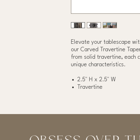
Elevate your tablescape wit
our Carved Travertine Taper
from solid travertine, each 
unique characteristics.
2.5" H x 2.5" W
Travertine