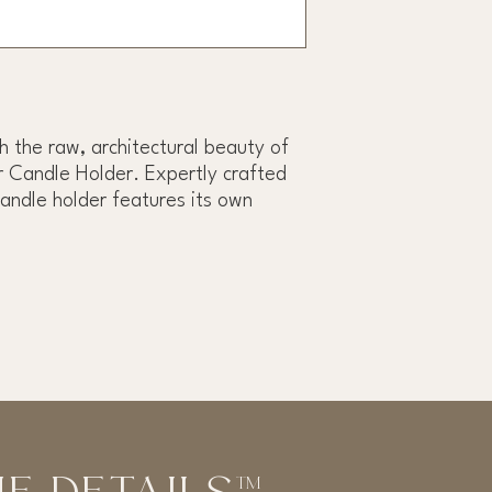
h the raw, architectural beauty of
 Candle Holder. Expertly crafted
candle holder features its own