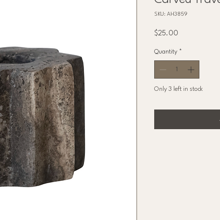
Carved Trave
SKU: AH3859
Price
$25.00
Quantity
*
Only 3 left in stock