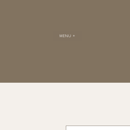
MENU +