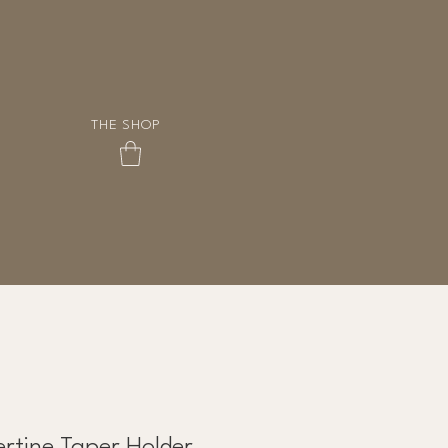
THE SHOP