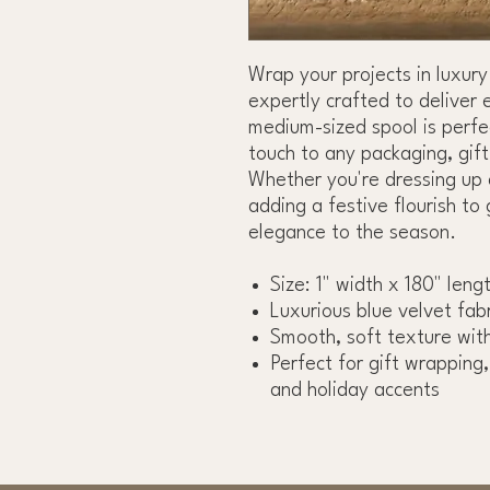
Wrap your projects in luxury
expertly crafted to deliver 
medium-sized spool is perfec
touch to any packaging, gif
Whether you're dressing up 
adding a festive flourish to 
elegance to the season.
Size: 1" width x 180" leng
Luxurious blue velvet fabr
Smooth, soft texture with
Perfect for gift wrapping
and holiday accents