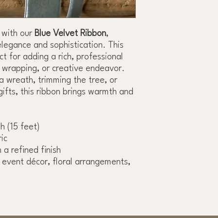
 with our
Blue Velvet Ribbon
,
elegance and sophistication. This
t for adding a rich, professional
t wrapping, or creative endeavor.
a wreath, trimming the tree, or
gifts, this ribbon brings warmth and
th (15 feet)
ic
 a refined finish
, event décor, floral arrangements,