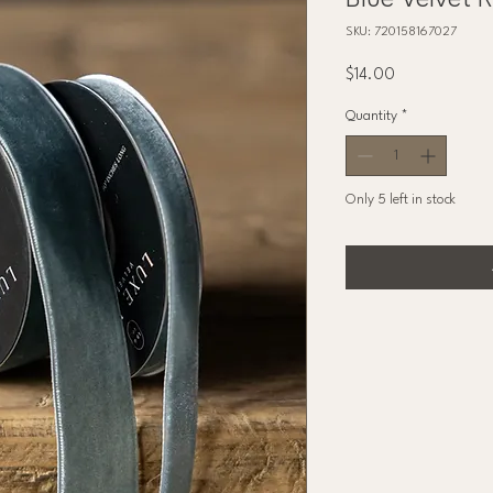
Blue Velvet 
SKU: 720158167027
Price
$14.00
Quantity
*
Only 5 left in stock