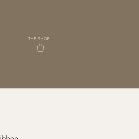
THE SHOP