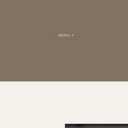
MENU +