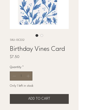
SKU: GC332
Birthday Vines Card
Price
$7.50
Quantity
*
Only 1 left in stock
ADD TO CART