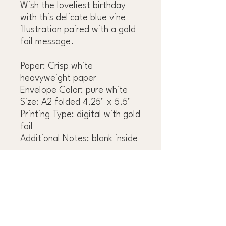
Wish the loveliest birthday
with this delicate blue vine
illustration paired with a gold
foil message.
Paper: Crisp white
heavyweight paper
Envelope Color: pure white
Size: A2 folded 4.25" x 5.5"
Printing Type: digital with gold
foil
Additional Notes: blank inside
OBSESS OVER THE