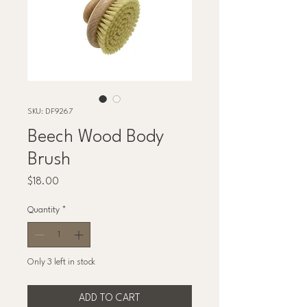
SKU: DF9267
Beech Wood Body
Brush
Price
$18.00
Quantity
*
Only 3 left in stock
ADD TO CART