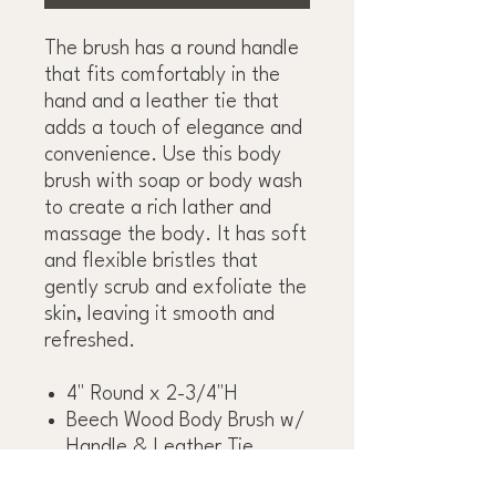
The brush has a round handle
that fits comfortably in the
hand and a leather tie that
adds a touch of elegance and
convenience. Use this body
brush with soap or body wash
to create a rich lather and
massage the body. It has soft
and flexible bristles that
gently scrub and exfoliate the
skin, leaving it smooth and
refreshed.
4" Round x 2-3/4"H
Beech Wood Body Brush w/
Handle & Leather Tie,
Natural