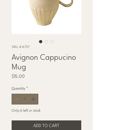
SKU: 4-6737
Avignon Cappucino
Mug
Price
$15.00
Quantity
*
Only 6 left in stock
ADD TO CART