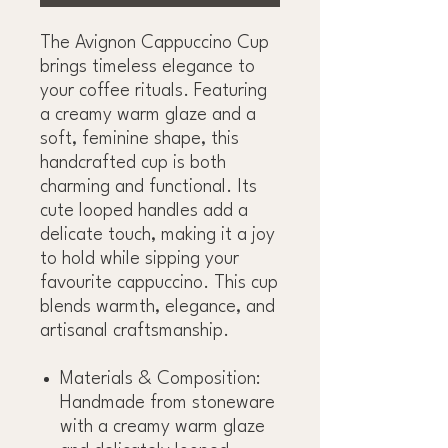
The Avignon Cappuccino Cup
brings timeless elegance to
your coffee rituals. Featuring
a creamy warm glaze and a
soft, feminine shape, this
handcrafted cup is both
charming and functional. Its
cute looped handles add a
delicate touch, making it a joy
to hold while sipping your
favourite cappuccino. This cup
blends warmth, elegance, and
artisanal craftsmanship.
Materials & Composition:
Handmade from stoneware
with a creamy warm glaze